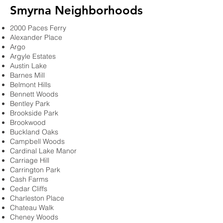
Smyrna Neighborhoods
2000 Paces Ferry
Alexander Place
Argo
Argyle Estates
Austin Lake
Barnes Mill
Belmont Hills
Bennett Woods
Bentley Park
Brookside Park
Brookwood
Buckland Oaks
Campbell Woods
Cardinal Lake Manor
Carriage Hill
Carrington Park
Cash Farms
Cedar Cliffs
Charleston Place
Chateau Walk
Cheney Woods