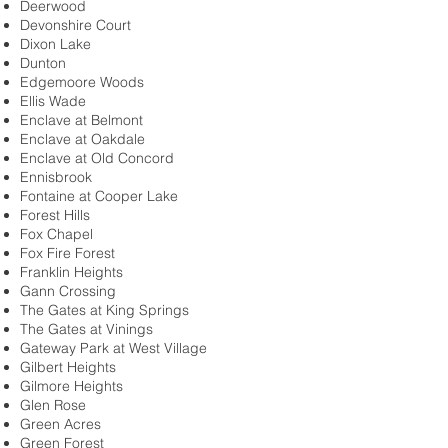
Deerwood
Devonshire Court
Dixon Lake
Dunton
Edgemoore Woods
Ellis Wade
Enclave at Belmont
Enclave at Oakdale
Enclave at Old Concord
Ennisbrook
Fontaine at Cooper Lake
Forest Hills
Fox Chapel
Fox Fire Forest
Franklin Heights
Gann Crossing
The Gates at King Springs
The Gates at Vinings
Gateway Park at West Village
Gilbert Heights
Gilmore Heights
Glen Rose
Green Acres
Green Forest