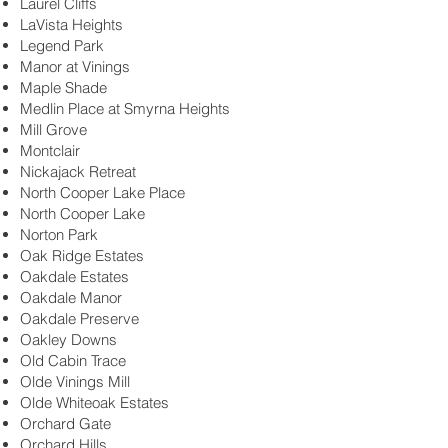
Laurel Cliffs
LaVista Heights
Legend Park
Manor at Vinings
Maple Shade
Medlin Place at Smyrna Heights
Mill Grove
Montclair
Nickajack Retreat
North Cooper Lake Place
North Cooper Lake
Norton Park
Oak Ridge Estates
Oakdale Estates
Oakdale Manor
Oakdale Preserve
Oakley Downs
Old Cabin Trace
Olde Vinings Mill
Olde Whiteoak Estates
Orchard Gate
Orchard Hills