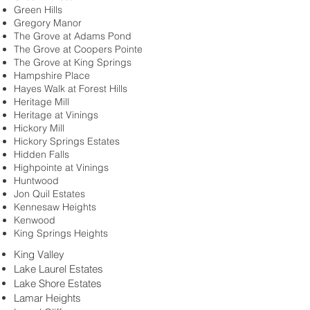
Green Hills
Gregory Manor
The Grove at Adams Pond
The Grove at Coopers Pointe
The Grove at King Springs
Hampshire Place
Hayes Walk at Forest Hills
Heritage Mill
Heritage at Vinings
Hickory Mill
Hickory Springs Estates
Hidden Falls
Highpointe at Vinings
Huntwood
Jon Quil Estates
Kennesaw Heights
Kenwood
King Springs Heights
King Valley
Lake Laurel Estates
Lake Shore Estates
Lamar Heights