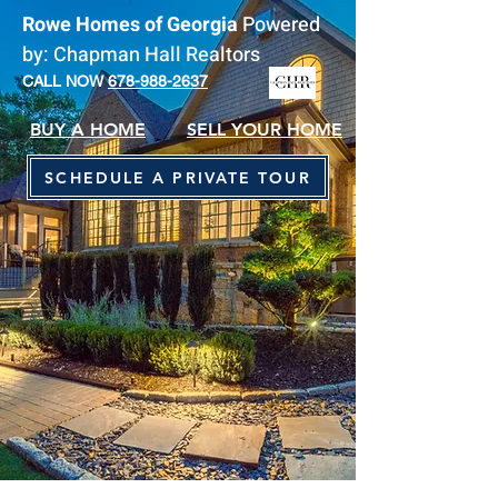
Rowe Homes of Georgia
Powered
by: Chapman Hall Realtors
CALL NOW
678-988-2637
BUY A HOME
SELL YOUR HOME
SCHEDULE A PRIVATE TOUR