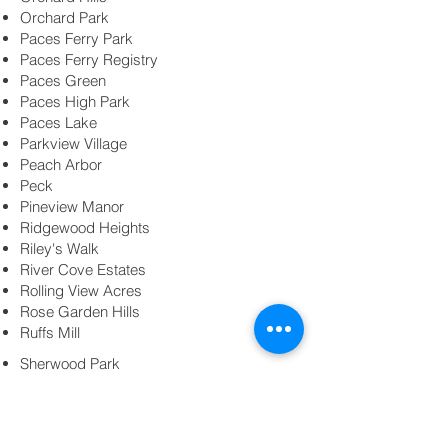
Orchard Park
Paces Ferry Park
Paces Ferry Registry
Paces Green
Paces High Park
Paces Lake
Parkview Village
Peach Arbor
Peck
Pineview Manor
Ridgewood Heights
Riley's Walk
River Cove Estates
Rolling View Acres
Rose Garden Hills
Ruffs Mill
Sherwood Park
Smyrna Grove
Smyrna Heights
Smyrna Market Village
Spring Hill