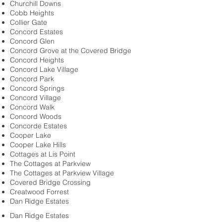
Churchill Downs
Cobb Heights
Collier Gate
Concord Estates
Concord Glen
Concord Grove at the Covered Bridge
Concord Heights
Concord Lake Village
Concord Park
Concord Springs
Concord Village
Concord Walk
Concord Woods
Concorde Estates
Cooper Lake
Cooper Lake Hills
Cottages at Lis Point
The Cottages at Parkview
The Cottages at Parkview Village
Covered Bridge Crossing
Creatwood Forrest
Dan Ridge Estates
Dan Ridge Estates